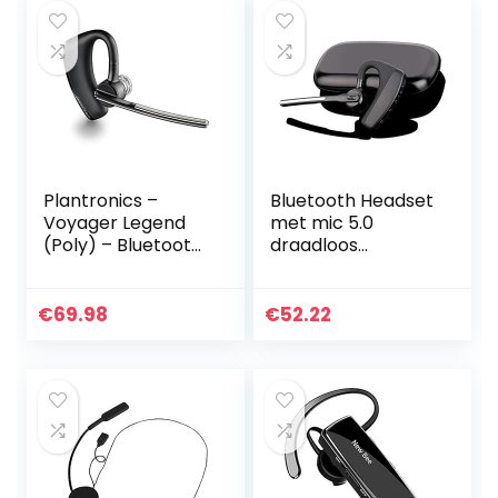
Plantronics –
Bluetooth Headset
Voyager Legend
met mic 5.0
(Poly) – Bluetooth
draadloos
single-ear headset
Koptelefoon
(monaural) –
microfoon laptop
aansluiting op PC,
office iPhone 11 8 X
€
69.98
€
52.22
Mac, tablet en/of
XS 7 SE Plus
mobiele telefoon –
Samsung Galaxy…
ruisonderdrukking