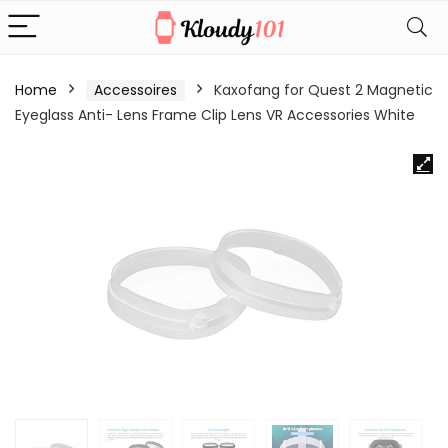
Home
Accessoires
Kaxofang for Quest 2 Magnetic
Eyeglass Anti- Lens Frame Clip Lens VR Accessories White