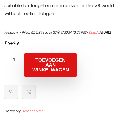
suitable for long-term immersion in the VR world
without feeling fatigue.
Amazon.nl Price:
€
25.89
(as of 22/06/2024 10:25 PST-
Details
)
&
FREE
Shipping
.
TOEVOEGEN
AAN
WINKELWAGEN
Category:
Accessoires