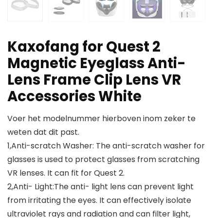
Kaxofang for Quest 2
Magnetic Eyeglass Anti-
Lens Frame Clip Lens VR
Accessories White
Voer het modelnummer hierboven inom zeker te
weten dat dit past.
1,Anti-scratch Washer: The anti-scratch washer for
glasses is used to protect glasses from scratching
VR lenses. It can fit for Quest 2.
2,Anti- Light:The anti- light lens can prevent light
from irritating the eyes. It can effectively isolate
ultraviolet rays and radiation and can filter light,