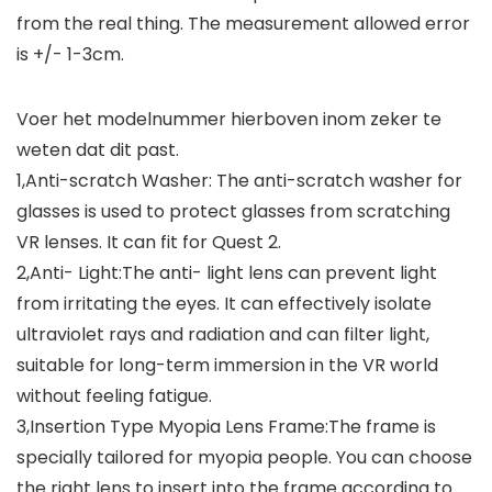
from the real thing. The measurement allowed error
is +/- 1-3cm.
Voer het modelnummer hierboven inom zeker te
weten dat dit past.
1,Anti-scratch Washer: The anti-scratch washer for
glasses is used to protect glasses from scratching
VR lenses. It can fit for Quest 2.
2,Anti- Light:The anti- light lens can prevent light
from irritating the eyes. It can effectively isolate
ultraviolet rays and radiation and can filter light,
suitable for long-term immersion in the VR world
without feeling fatigue.
3,Insertion Type Myopia Lens Frame:The frame is
specially tailored for myopia people. You can choose
the right lens to insert into the frame according to