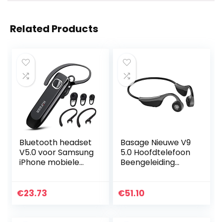
Related Products
Bluetooth headset
Basage Nieuwe V9
V5.0 voor Samsung
5.0 Hoofdtelefoon
iPhone mobiele
Beengeleiding
telefoon
Oortelefoon
handsfree headset
Outdoor Sport
Bluetooth in oor
Headset met
€
23.73
€
51.10
ruisonderdrukking…
Microfoon
Headsets PK Z8
Headset