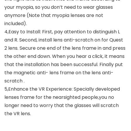
your myopia, so you don’t need to wear glasses
anymore (Note that myopia lenses are not
included).
4,Easy to Install: First, pay attention to distinguish L
and R. Second, install lens anti-scratch on for Quest
2 lens. Secure one end of the lens frame in and press
the other end down. When you hear a click, it means
that the installation has been successful. Finally put
the magnetic anti- lens frame on the lens anti-
scratch .
5,Enhance the VR Experience: Specially developed
lenses frame for the nearsighted people,you no
longer need to worry that the glasses will scratch
the VR lens.