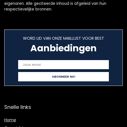
eigenaren. Alle geciteerde inhoud is afgeleid van hun
respectievelijke bronnen.
WORD LID VAN ONZE MAILLIJST VOOR BEST
Aanbiedingen
Snelle links
Home