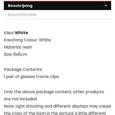
Beschrijving
Extra informatie
Kleur:
White
Kaxofang Colour: White
Material: resin
Size: 6x6cm
Package Contents:
1 pair of glasses frame clips
Only the above package content, other products
are not included.
Note: Light shooting and different displays may cause
the color of the item in the picture a little different