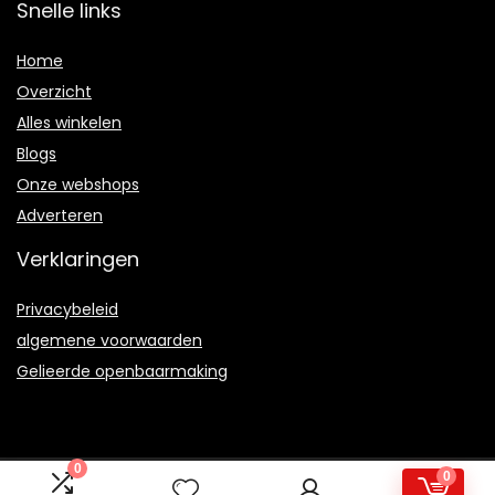
Snelle links
Home
Overzicht
Alles winkelen
Blogs
Onze webshops
Adverteren
Verklaringen
Privacybeleid
algemene voorwaarden
Gelieerde openbaarmaking
0
0
2021 © Kloudy101.nl Alle rechten voorbehouden