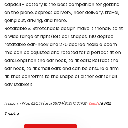
capacity battery is the best companion for getting
on the plane, express delivery, rider delivery, travel,
going out, driving, and more.
Rotatable & Stretchable design make it friendly to fit
a wide range of right/left ear shapes. 180 degree
rotatable ear-hook and 270 degree flexible boom
mic can be adjusted and rotated for a perfect fit on
ears.Lengthen the ear hook, to fit ears; Retract the
ear hook, to fit small ears and can be ensure a firm
fit. that conforms to the shape of either ear for all
day stablefit.
Amazon.nl Price:
€
26.59
(as of 08/04/2023 17:36 PST-
Details
)
&
FREE
Shipping
.