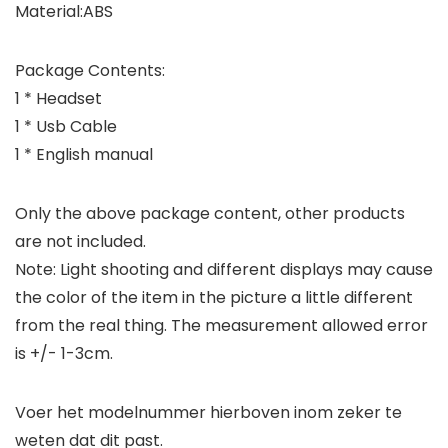
Material:ABS
Package Contents:
1 * Headset
1 * Usb Cable
1 * English manual
Only the above package content, other products
are not included.
Note: Light shooting and different displays may cause
the color of the item in the picture a little different
from the real thing. The measurement allowed error
is +/- 1-3cm.
Voer het modelnummer hierboven inom zeker te
weten dat dit past.