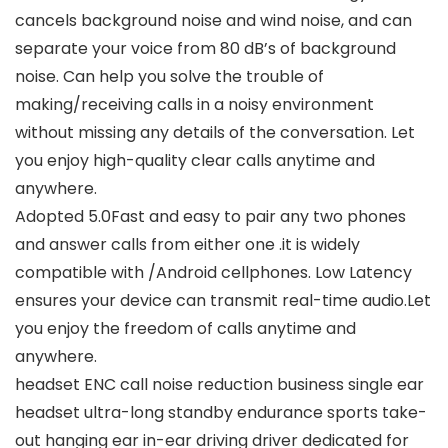
cancels background noise and wind noise, and can
separate your voice from 80 dB’s of background
noise. Can help you solve the trouble of
making/receiving calls in a noisy environment
without missing any details of the conversation. Let
you enjoy high-quality clear calls anytime and
anywhere.
Adopted 5.0Fast and easy to pair any two phones
and answer calls from either one .it is widely
compatible with /Android cellphones. Low Latency
ensures your device can transmit real-time audio.Let
you enjoy the freedom of calls anytime and
anywhere.
headset ENC call noise reduction business single ear
headset ultra-long standby endurance sports take-
out hanging ear in-ear driving driver dedicated for