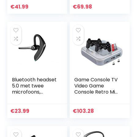
oortelefoon met
aansluiting op PC,
€
41.99
€
69.98
microfoon 24 uur
Mac, tablet en/of
rijdende headset
mobiele telefoon –
voor autorijden…
ruisonderdrukking
Bluetooth headset
Game Console TV
5.0 met twee
Video Game
microfoons,
Console Retro Mini
draadloze
Game Console
handsfree
Childhood
zakelijke
Klassieke Spelen
€
23.99
€
103.28
hoofdtelefoon met
128G Grijs-EU,
super helder
Game Machine
spraakgesprek,
hifi-geluid en 16 uur