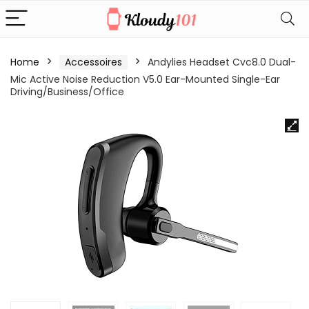
Home
Accessoires
Andylies Headset Cvc8.0 Dual-
Mic Active Noise Reduction V5.0 Ear-Mounted Single-Ear
Driving/Business/Office