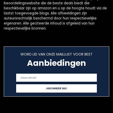
beoordelingswebsite die de beste deals biedt die
beschikbaar zijn op amazon en u op de hoogte houdt via de
laatst toegevoegde blogs. Alle afbeeldingen zijn
auteursrechtelijk beschermd door hun respectievelijke
eigenaren. Alle geciteerde inhoud is afgeleid van hun
respectievelijke bronnen.
WORD LID VAN ONZE MAILLIJST VOOR BEST
Aanbiedingen