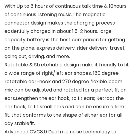
With Up to 8 hours of continuous talk time & 10hours
of continuous listening music.The magnetic
connector design makes the charging process
easier,fully charged in about 1.5-2 hours. large-
capacity battery is the best companion for getting
on the plane, express delivery, rider delivery, travel,
going out, driving, and more.
Rotatable & Stretchable design make it friendly to fit
a wide range of right/left ear shapes. 180 degree
rotatable ear-hook and 270 degree flexible boom
mic can be adjusted and rotated for a perfect fit on
ears.Lengthen the ear hook, to fit ears; Retract the
ear hook, to fit small ears and can be ensure a firm
fit. that conforms to the shape of either ear for all
day stablefit.
Advanced CVC8.0 Dual mic noise technology to