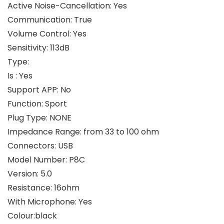
Active Noise-Cancellation: Yes
Communication: True
Volume Control: Yes
Sensitivity: 113dB
Type:
Is : Yes
Support APP: No
Function: Sport
Plug Type: NONE
Impedance Range: from 33 to 100 ohm
Connectors: USB
Model Number: P8C
Version: 5.0
Resistance: 16ohm
With Microphone: Yes
Colour:black