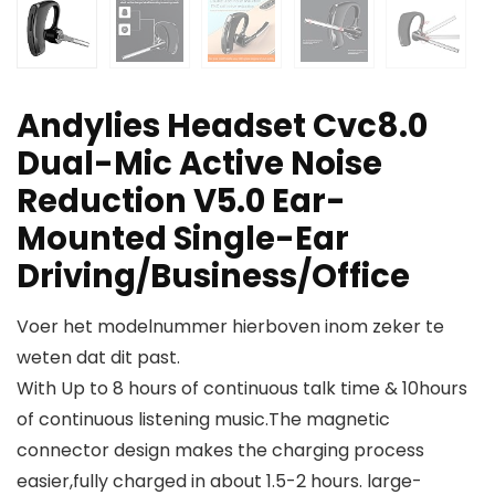
Andylies Headset Cvc8.0
Dual-Mic Active Noise
Reduction V5.0 Ear-
Mounted Single-Ear
Driving/Business/Office
Voer het modelnummer hierboven inom zeker te
weten dat dit past.
With Up to 8 hours of continuous talk time & 10hours
of continuous listening music.The magnetic
connector design makes the charging process
easier,fully charged in about 1.5-2 hours. large-