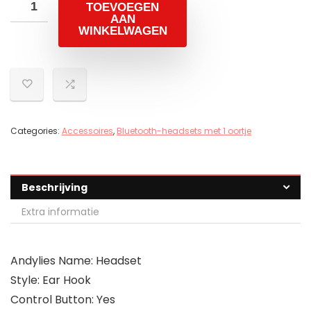
TOEVOEGEN
AAN
WINKELWAGEN
Categories:
Accessoires
,
Bluetooth-headsets met 1 oortje
Beschrijving
Extra informatie
Andylies Name: Headset
Style: Ear Hook
Control Button: Yes