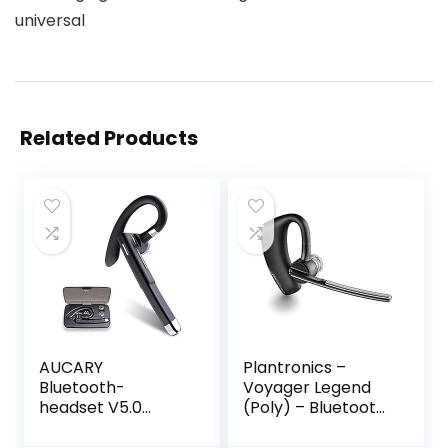
universal
Related Products
AUCARY
Plantronics –
Bluetooth-
Voyager Legend
headset V5.0
(Poly) – Bluetooth
draadloze
single-ear headset
handsfree-
(monaural) –